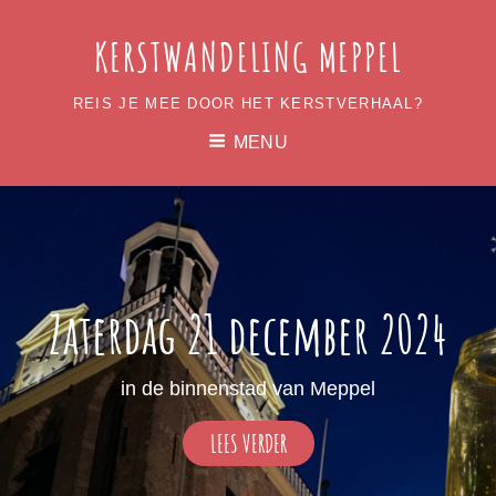
KERSTWANDELING MEPPEL
REIS JE MEE DOOR HET KERSTVERHAAL?
MENU
Zaterdag 21 december 2024
in de binnenstad van Meppel
ZATERDAG
LEES VERDER
21