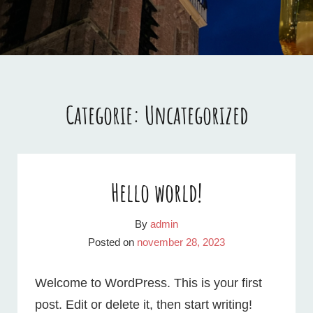
DECEMBER
2024
Categorie:
Uncategorized
Hello world!
By
admin
Posted on
november 28, 2023
Welcome to WordPress. This is your first
post. Edit or delete it, then start writing!